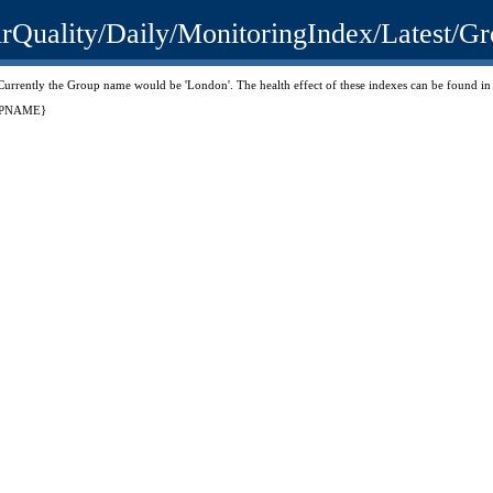
.uk/AirQuality/Daily/MonitoringIndex/La
'. Currently the Group name would be 'London'. The health effect of these indexes can be found
ROUPNAME}