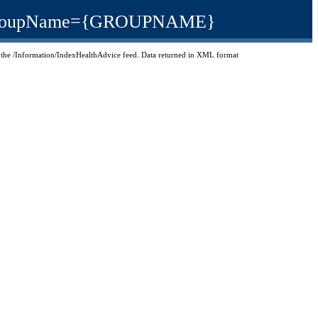
test/GroupName={GROUPNAME}
 in the /Information/IndexHealthAdvice feed. Data returned in XML format