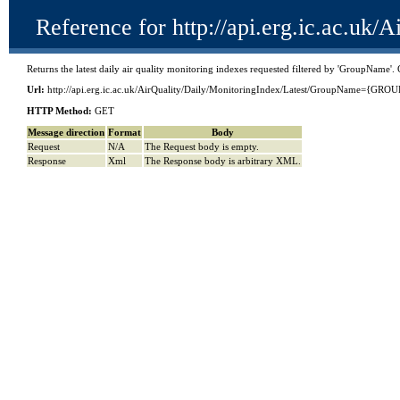
Reference for http://api.erg.ic.ac
Returns the latest daily air quality monitoring indexes requested filtered by 'GroupName
Url:
http://api.erg.ic.ac.uk/AirQuality/Daily/MonitoringIndex/Latest/GroupName={G
HTTP Method:
GET
Message direction
Format
Body
Request
N/A
The Request body is empty.
Response
Xml
The Response body is arbitrary XML.