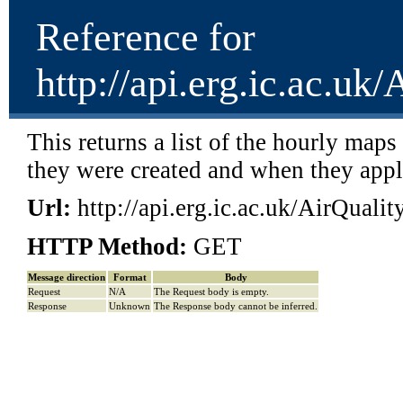
Reference for
http://api.erg.ic.ac.u
This returns a list of the hourly map
they were created and when they app
Url:
http://api.erg.ic.ac.uk/AirQual
HTTP Method:
GET
Message direction
Format
Body
Request
N/A
The Request body is empty.
Response
Unknown
The Response body cannot be inferred.