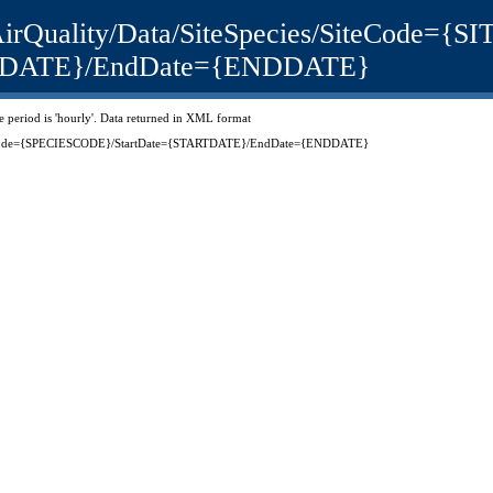
uk/AirQuality/Data/SiteSpecies/SiteCode=
TDATE}/EndDate={ENDDATE}
ime period is 'hourly'. Data returned in XML format
peciesCode={SPECIESCODE}/StartDate={STARTDATE}/EndDate={ENDDATE}