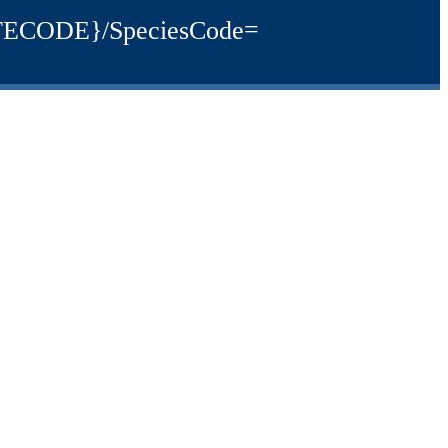
{SITECODE}/SpeciesCode=