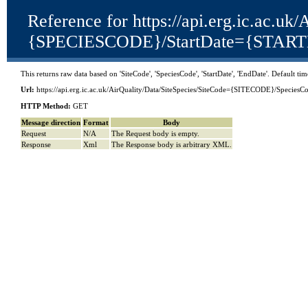
Reference for https://api.erg.ic.ac.
{SPECIESCODE}/StartDate={STAR
This returns raw data based on 'SiteCode', 'SpeciesCode', 'StartDate', 'EndDate'. Default t
Url:
https://api.erg.ic.ac.uk/AirQuality/Data/SiteSpecies/SiteCode={SITECODE}/S
HTTP Method:
GET
Message direction
Format
Body
Request
N/A
The Request body is empty.
Response
Xml
The Response body is arbitrary XML.